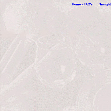
Home - FAQ's
"Insigh