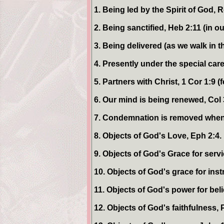
1. Being led by the Spirit of God, 
2. Being sanctified, Heb 2:11 (in o
3. Being delivered (as we walk in th
4. Presently under the special care
5. Partners with Christ, 1 Cor 1:9 (
6. Our mind is being renewed, Col 
7. Condemnation is removed when w
8. Objects of God's Love, Eph 2:4.
9. Objects of God's Grace for servi
10. Objects of God's grace for inst
11. Objects of God's power for beli
12. Objects of God's faithfulness, P