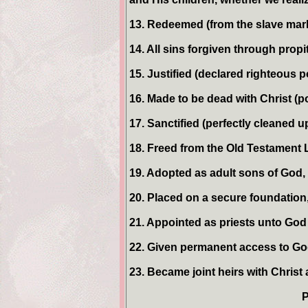
13. Redeemed (from the slave marke
14. All sins forgiven through propi
15. Justified (declared righteous p
16. Made to be dead with Christ (p
17. Sanctified (perfectly cleaned up
18. Freed from the Old Testament L
19. Adopted as adult sons of God
20. Placed on a secure foundation
21. Appointed as priests unto God 
22. Given permanent access to Go
23. Became joint heirs with Christ
P