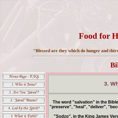
Food for H
"Blessed are they which do hunger and thirst
Bi
3. W
The word "salvation" in the Bibl
"preserve", "heal", "deliver", "be
"Sodzo", in the King James Versio