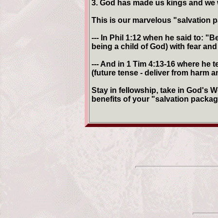
3. God has made us kings and we wi
This is our marvelous "salvation
--- In Phil 1:12 when he said to: "
being a child of God) with fear and
--- And in 1 Tim 4:13-16 where he 
(future tense - deliver from harm a
Stay in fellowship, take in God's W
benefits of your "salvation packag