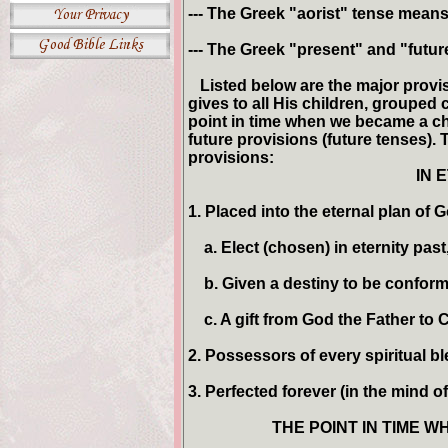
--- The Greek "aorist" tense means 
--- The Greek "present" and "future
Listed below are the major provis
gives to all His children, grouped c
point in time when we became a chi
future provisions (future tenses).
provisions:
IN 
1. Placed into the eternal plan of G
a. Elect (chosen) in eternity past
b. Given a destiny to be conforme
c. A gift from God the Father to Ch
2. Possessors of every spiritual bl
3. Perfected forever (in the mind of
THE POINT IN TIME WH