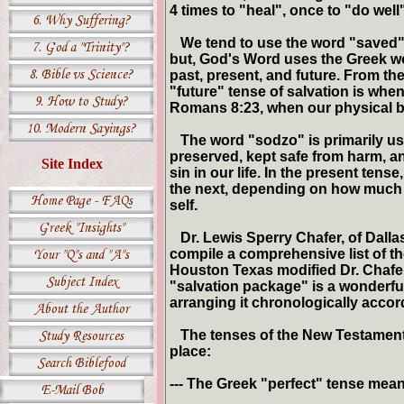
4 times to "heal", once to "do wel
We tend to use the word "saved" t
but, God's Word uses the Greek wo
past, present, and future. From t
"future" tense of salvation is when
Romans 8:23, when our physical 
The word "sodzo" is primarily use
preserved, kept safe from harm, a
Site Index
sin in our life. In the present te
the next, depending on how much
self.
Dr. Lewis Sperry Chafer, of Dallas 
compile a comprehensive list of t
Houston Texas modified Dr. Chafers
"salvation package" is a wonderful 
arranging it chronologically accor
The tenses of the New Testament G
place:
--- The Greek "perfect" tense mean