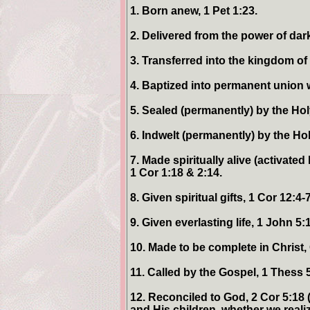
1. Born anew, 1 Pet 1:23.
2. Delivered from the power of dar
3. Transferred into the kingdom of
4. Baptized into permanent union wi
5. Sealed (permanently) by the Holy
6. Indwelt (permanently) by the Hol
7. Made spiritually alive (activate
1 Cor 1:18 & 2:14.
8. Given spiritual gifts, 1 Cor 12:4-7
9. Given everlasting life, 1 John 5:1
10. Made to be complete in Christ, 
11. Called by the Gospel, 1 Thess 
12. Reconciled to God, 2 Cor 5:18 
and His children, whether we realize