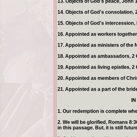
13. Objects of God's peace, John 1
14. Objects of God's consolation, 
15. Objects of God's intercession,
16. Appointed as workers together 
17. Appointed as ministers of the 
18. Appointed as ambassadors, 2 
19. Appointed as living epistles, 2 
20. Appointed as members of Chris
21. Appointed as a part of the brid
IN
1. Our redemption is complete whe
2. We will be glorified, Romans 8:
in this passage. But, it is still futur