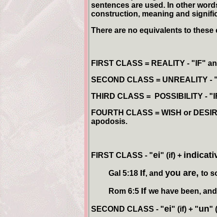
sentences are used. In other words,
construction, meaning and signifi
There are no equivalents to these 
FIRST CLASS = REALITY
- "IF" an
SECOND CLASS = UNREALITY
- 
THIRD CLASS = POSSIBILITY
- "
FOURTH CLASS = WISH or DESI
apodosis.
ei
indicat
FIRST CLASS
-
"
" (if) +
If
you are,
Gal 5:18
, and
to s
If
Rom 6:5
we have been, an
ei
un
SECOND CLASS - "
" (if) + "
" 