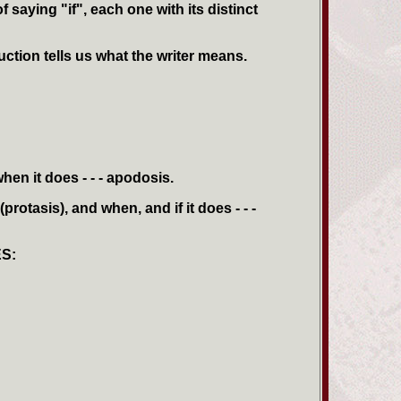
 saying "if", each one with its distinct
uction tells us what the writer means.
hen it does - - - apodosis.
(protasis), and when, and if it does - - -
S: