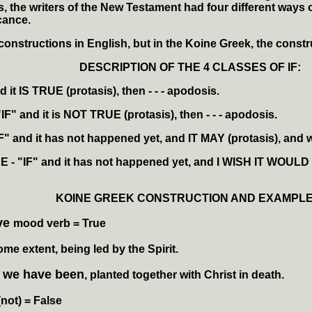
 the writers of the New Testament had four different ways of
cance.
constructions in English, but in the Koine Greek, the constr
DESCRIPTION OF THE 4 CLASSES OF IF:
d it IS
TRUE
(protasis), then - - - apodosis.
"IF" and it is
NOT TRUE
(protasis), then - - - apodosis.
IF" and it has not happened yet, and
IT MAY
(protasis), and w
RE
- "IF" and it has not happened yet, and I
WISH IT WOULD
KOINE GREEK CONSTRUCTION AND EXAMPLE
ive
mood verb
= True
ome extent, being led by the Spirit.
we have been
d
, planted together with Christ in death.
(not)
= False