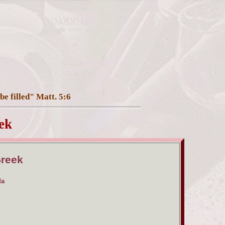
be filled" Matt. 5:6
ek
Greek
da