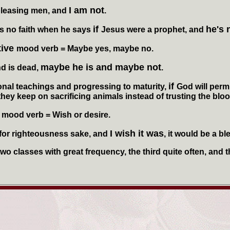
I am not
pleasing men, and
.
if
he's 
no faith when he says
Jesus were a prophet, and
tive
mood verb
= Maybe yes, maybe no.
maybe he is and maybe not
d is dead,
.
if
l teachings and progressing to maturity,
God will perm
hey keep on sacrificing animals instead of trusting the blood
e
mood verb
= Wish or desire.
I wish it was
 for righteousness sake, and
, it would be a bl
o classes with great frequency, the third quite often, and th