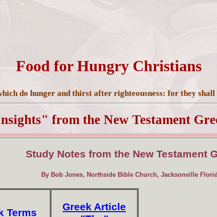
Food for Hungry Christians
hich do hunger and thirst after righteousness: for they shall 
Insights" from the New Testament Gre
Study Notes from the New Testament 
By Bob Jones, Northside Bible Church, Jacksonville Flori
Greek Article
k Terms