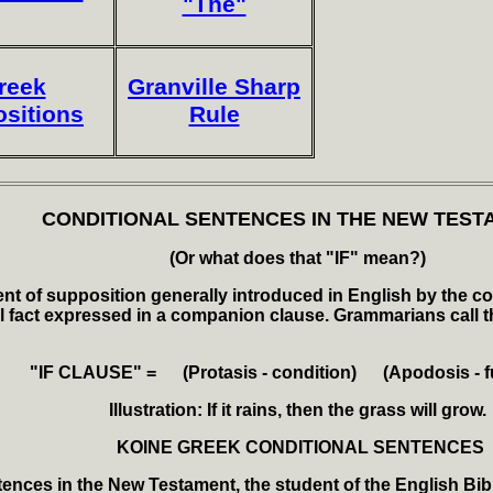
"The"
reek
Granville Sharp
ositions
Rule
CONDITIONAL SENTENCES IN THE NEW TEST
(Or what does that "IF" mean?)
nt of supposition generally introduced in English by the conj
l fact expressed in a companion clause. Grammarians call the
"IF CLAUSE" = (
Protasis - condition) (Apodosis - fu
Illustration: If it rains, then the grass will grow.
KOINE GREEK CONDITIONAL SENTENCES
ences in the New Testament, the student of the English Bible