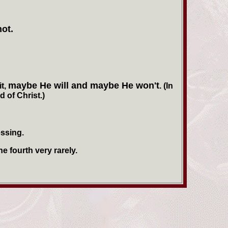
not.
maybe He will and maybe He won't
it,
. (In
 of Christ.)
essing.
e fourth very rarely.