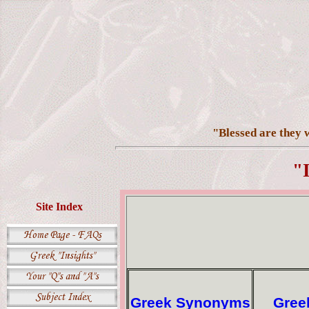
"Blessed are they w
"
Site Index
Greek Synonyms
Gree