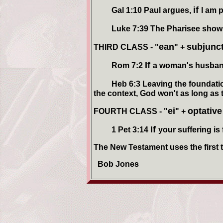
if
Gal 1:10 Paul argues,
I am 
Luke 7:39 The Pharisee shows 
ean
subjunc
THIRD CLASS - "
" +
If
Rom 7:2
a woman's husban
Heb 6:3 Leaving the foundationa
the context, God won't as long as t
ei
optativ
FOURTH CLASS - "
" +
If
1 Pet 3:14
your suffering is
The New Testament uses the first tw
Bob Jones