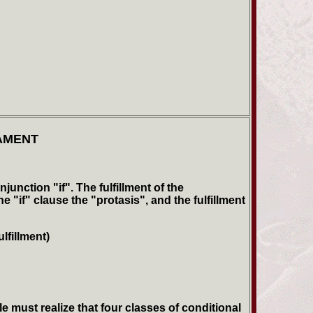
AMENT
unction "if". The fulfillment of the
 "if" clause the "protasis", and the fulfillment
lfillment)
 must realize that four classes of conditional