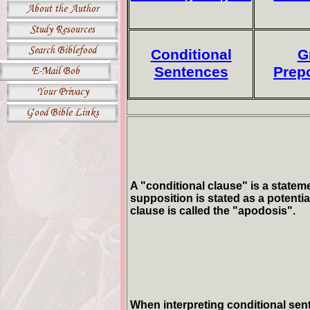
Conditional
G
Sentences
Prep
A "conditional clause" is a stateme
supposition is stated as a potentia
clause is called the "apodosis".
When interpreting conditional sent