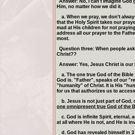
Answer: No, I can't imagine God g
Him, no matter how we did it.
a. When we pray, we don't always 
that the Holy Spirit takes our pra
mad at His children for not praying
address all our prayer to the Fathe
most.
Question three: When people ask 
Christ??
Answer: Yes, Jesus Christ is our
a. The one true God of the Bible 
God is. "Father", speaks of our "r
"humanity" of Christ. It is His "hu
for us that authorizes us to access
b. Jesus is not just part of God, 
one omnipresent true God of the B
c. God is infinite Spirit, eternal
at all where He is not, and He is inv
d. God has revealed himself in 3 