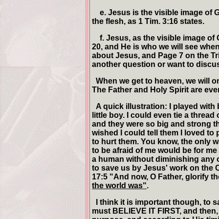
e. Jesus is the visible image of 
the flesh, as 1 Tim. 3:16 states.
f. Jesus, as the visible image of 
20, and He is who we will see whe
about Jesus, and Page 7 on the Tri
another question or want to discuss 
When we get to heaven, we will on
The Father and Holy Spirit are ever
A quick illustration: I played wit
little boy. I could even tie a thread
and they were so big and strong th
wished I could tell them I loved to 
to hurt them. You know, the only way
to be afraid of me would be for m
a human without diminishing any o
to save us by Jesus' work on the 
17:5 "And now, O Father, glorify t
the world was"
.
I think it is important though, to
must BELIEVE IT FIRST, and then,