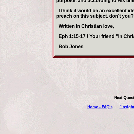
purpose, and according to His tim
I think it would be an excellent i
preach on this subject, don't you?
Written In Christian love,
Eph 1:15-17 ! Your friend "in Chri
Bob Jones
Next Ques
Home - FAQ's
"Insigh