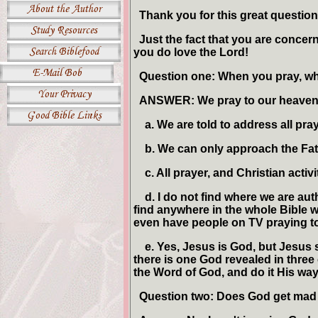
Thank you for this great question
Just the fact that you are concern
you do love the Lord!
Question one: When you pray, w
ANSWER: We pray to our heavenly
a. We are told to address all praye
b. We can only approach the Fath
c. All prayer, and Christian activ
d. I do not find where we are auth
find anywhere in the whole Bible w
even have people on TV praying to 
e. Yes, Jesus is God, but Jesus sa
there is one God revealed in three 
the Word of God, and do it His way
Question two: Does God get mad i