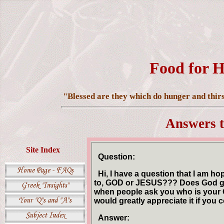
Food for H
"Blessed are they which do hunger and thirst
Answers t
Site Index
Question:
Hi, I have a question that I am h
to, GOD or JESUS??? Does God get
when people ask you who is your G
would greatly appreciate it if you
Answer: