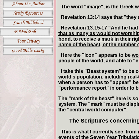
The word "image", is the Greek wo
Revelation 13:14 says that "they s
Revelation 13:15-17 "And he had
that as many as would not worship t
bond, to receive a mark in their ri
name of the beast, or the number 
Here the "Icon" appears to be
wo
people of the world, and able to "e
I take this "Beast system" to be c
world's population, including real-
when a person has to "appear" befo
"performance report" in order to b
The "mark of the beast" here is so
system. The "mark" must be displa
the "central world computer".
The Scriptures concernin
This is what I currently see, from 
events of the Seven Year Tribulati