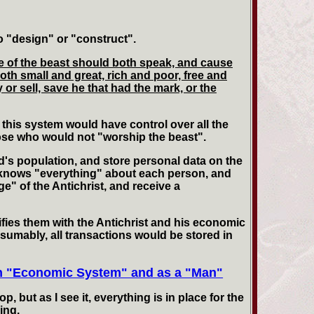
o "design" or "construct".
age of the beast should both speak, and cause
oth small and great, rich and poor, free and
 or sell, save he that had the mark, or the
 this system would have control over all the
those who would not "worship the beast".
d's population, and store personal data on the
 It knows "everything" about each person, and
e" of the Antichrist, and receive a
ifies them with the Antichrist and his economic
sumably, all transactions would be stored in
an "Economic System" and as a "Man"
 but as I see it, everything is in place for the
ing.