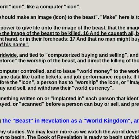
rd "icon", like a computer "icon".
hould make an image (icon) to the beast". "Make" here is t
 power to
give life unto the image of the beast, that the im
he image of the beast to be killed. 16 And he causeth all, b
ght hand, or in their foreheads: 17 And that no man might buy
of his name".
rldwide
, and tied to "computerized buying and selling", and
nforce" the worship of the beast, and direct the killing of 
omputer controlled, and to issue "world money" to the worl
time data like traffic tickets, and job performance reports.
re the "Icon", a person has to "worship" the Icon, or "imag
uy and sell, and withdraw their "world currency".
mething written on or "implanted in" each person that ident
yed, or "scanned" before a person can buy or sell, and pre
g
the "Beast" in Revelation as a "World Kingdom", 
my studies. We may learn more as we watch the world develop,
on to begin. The Book of Revelation is ready to begin unfold