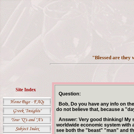
"Blessed are they w
Site Index
Question:
Bob, Do you have any info on the 
do not believe that, because a "d
Answer: Very good thinking! My st
worldwide economic system with a s
see both the "beast" "man" and t