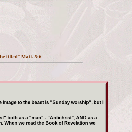
be filled" Matt. 5:6
 image to the beast is "Sunday worship", but I
t" both as a "man" - "Antichrist", AND as a
ion. When we read the Book of Revelation we