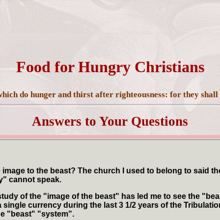
Food for Hungry Christians
hich do hunger and thirst after righteousness: for they shall 
Answers to Your Questions
image to the beast? The church I used to belong to said the
ay" cannot speak.
udy of the "image of the beast" has led me to see the "beas
ingle currency during the last 3 1/2 years of the Tribulat
he "beast" "system".