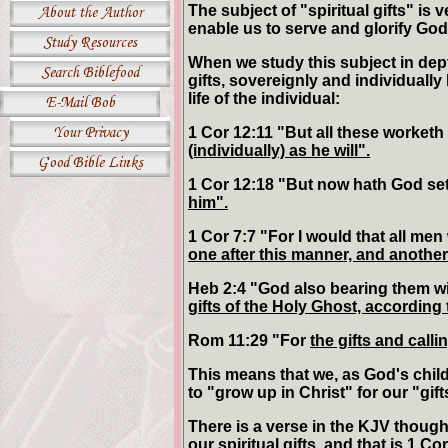
The subject of "spiritual gifts" is 
enable us to serve and glorify God,
When we study this subject in depth,
gifts, sovereignly and individual
life of the individual:
1 Cor 12:11 "But all these worketh
(individually) as he will".
1 Cor 12:18 "But now hath God se
him".
1 Cor 7:7 "For I would that all men
one after this manner, and another 
Heb 2:4 "God also bearing them wi
gifts of the Holy Ghost, according 
Rom 11:29 "For
the gifts and call
This means that we, as God's childr
to "grow up in Christ" for our "gift
There is a verse in the KJV thoug
our spiritual gifts, and that is 1 C