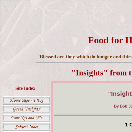
Food for H
"Blessed are they which do hunger and thirst
"Insights" from 
Site Index
"Insight
By Bob Jo
1 