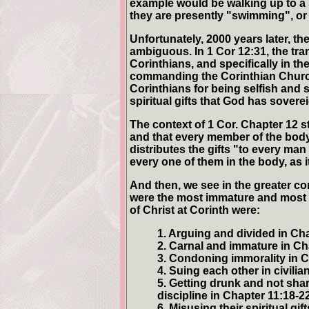
example would be walking up to 
they are presently "swimming", o
Unfortunately, 2000 years later, the
ambiguous. In 1 Cor 12:31, the tra
Corinthians, and specifically in t
commanding the Corinthian Church t
Corinthians for being selfish and 
spiritual gifts that God has sover
The context of 1 Cor. Chapter 12 st
and that every member of the body 
distributes the gifts "to every man
every one of them in the body, as 
And then, we see in the greater con
were the most immature and most "
of Christ at Corinth were:
1. Arguing and divided in Cha
2. Carnal and immature in Cha
3. Condoning immorality in C
4. Suing each other in civilia
5. Getting drunk and not sha
discipline in Chapter 11:18-22
6. Misusing their spiritual gif