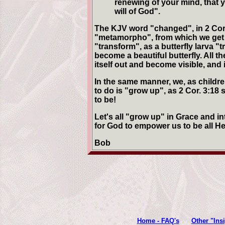
renewing of your mind, that 
will of God".
The KJV word "changed", in 2 Cor 
"metamorpho", from which we get
"transform", as a butterfly larva "t
become a beautiful butterfly. All t
itself out and become visible, and 
In the same manner, we, as childre
to do is "grow up", as 2 Cor. 3:18
to be!
Let's all "grow up" in Grace and i
for God to empower us to be all H
Bob
Home - FAQ's
Other "Ins