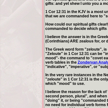
gifts: and yet shew I unto you a m
1 Cor 12:31 in the KJV is a most un
that we are commanded here to "s
How could our spiritual gifts clea
commanded to decide which gifts 
I believe the answer is in the Gree
(Corinthians) ARE zealous for, or 
The Greek word form "zeloute", i
"Zeloute" in 1 Cor 12:31 can be "
mood"- the command to "covet ear
verb tables in the
Zondervan Analy
"indicative", "imperative", or "su
In the very rare instances in the
"zeloute" in 1 Cor 12:31 is the only
which "mood" to use.
I believe the reason for the lack of 
second person, plural", and when
"doing" it, or being "commanded to
no need for individual verb forms 