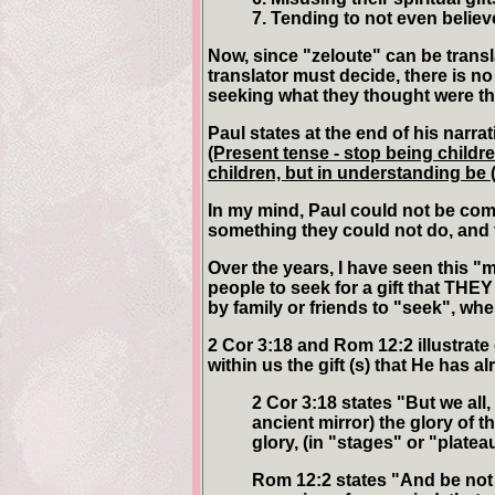
7. Tending to not even believ
Now, since "zeloute" can be transl
translator must decide, there is no
seeking what they thought were the
Paul states at the end of his narrat
(Present tense - stop being childr
children, but in understanding be
In my mind, Paul could not be com
something they could not do, and t
Over the years, I have seen this "
people to seek for a gift that THEY
by family or friends to "seek", whe
2 Cor 3:18 and Rom 12:2 illustrate
within us the gift (s) that He has a
2 Cor 3:18 states "But we all,
ancient mirror) the glory of 
glory, (in "stages" or "platea
Rom 12:2 states "And be not 