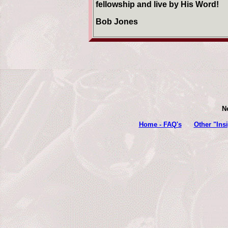
fellowship and live by His Word!
Bob Jones
N
Home - FAQ's
Other "Ins