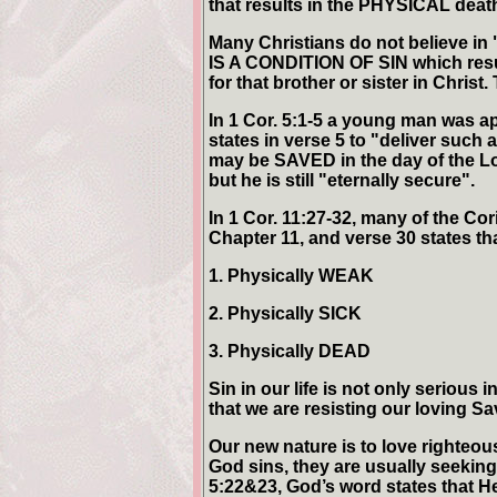
that results in the PHYSICAL death
Many Christians do not believe in 
IS A CONDITION OF SIN which resul
for that brother or sister in Chris
In 1 Cor. 5:1-5 a young man was ap
states in verse 5 to "deliver such 
may be SAVED in the day of the Lo
but he is still "eternally secure".
In 1 Cor. 11:27-32, many of the Cor
Chapter 11, and verse 30 states th
1. Physically WEAK
2. Physically SICK
3. Physically DEAD
Sin in our life is not only serious
that we are resisting our loving S
Our new nature is to love righteou
God sins, they are usually seeking 
5:22&23, God’s word states that H