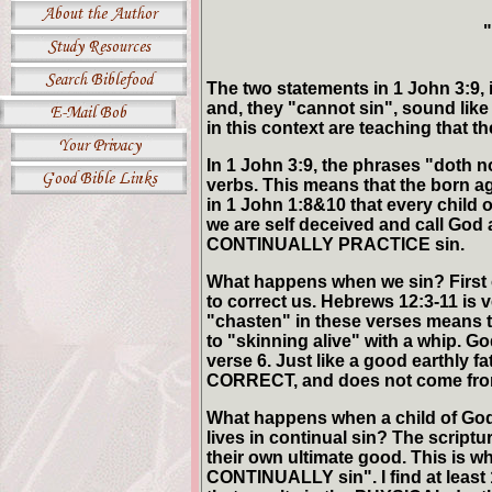
"
The two statements in 1 John 3:9,
and, they "cannot sin", sound like 
in this context are teaching that th
In 1 John 3:9, the phrases "doth 
verbs. This means that the born
in 1 John 1:8&10 that every child 
we are self deceived and call God a 
CONTINUALLY PRACTICE sin.
What happens when we sin? First of
to correct us. Hebrews 12:3-11 is
"chasten" in these verses means to
to "skinning alive" with a whip. Go
verse 6. Just like a good earthly fa
CORRECT, and does not come from 
What happens when a child of God 
lives in continual sin? The scriptur
their own ultimate good. This is 
CONTINUALLY sin". I find at least