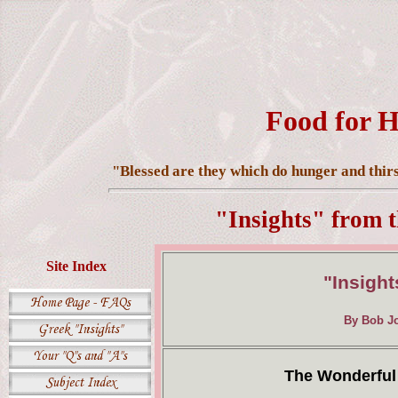
Food for H
"Blessed are they which do hunger and thirst
"Insights" from 
Site Index
"Insight
By Bob Jo
The Wonderful 